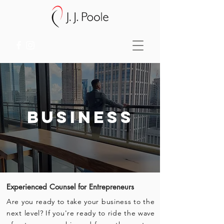
business
Experienced
Counsel for
Entrepreneurs
Are you ready to take your business to the
next level? If you're ready to ride the wave