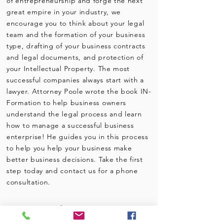
of entrepreneurship and forge the next
great empire in your industry, we
encourage you to think about your legal
team and the formation of your business
type, drafting of your business contracts
and legal documents, and protection of
your Intellectual Property. The most
successful companies always start with a
lawyer. Attorney Poole wrote the book IN-
Formation to help business owners
understand the legal process and learn
how to manage a successful business
enterprise! He guides you in this process
to help you help your business make
better business decisions. Take the first
step today and contact us for a phone
consultation.
Business
Legal Services